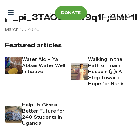
DONATE
pi_pi_3TAO6GAw9q1FjBMP
March 13, 2026
Featured articles
Water Aid – Ya
Walking in the
Abbas Water Well
Path of Imam
Initiative
Hussein (ع): A
Step Toward
Hope for Narjis
Help Us Give a
Better Future for
240 Students in
Uganda