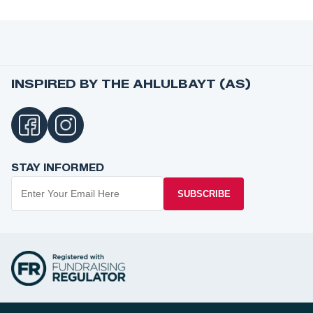
INSPIRED BY THE AHLULBAYT (AS)
STAY INFORMED
SUBSCRIBE