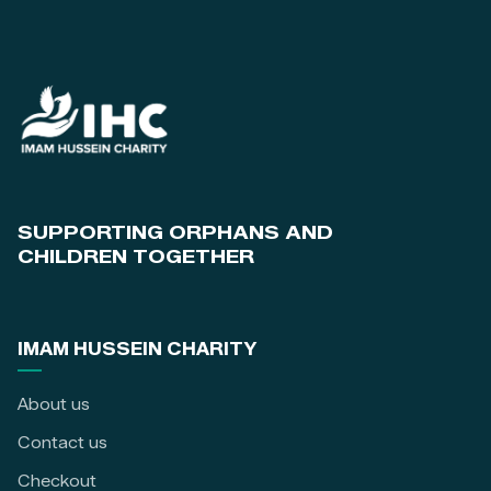
SUPPORTING ORPHANS AND
CHILDREN TOGETHER
IMAM HUSSEIN CHARITY
About us
Contact us
Checkout