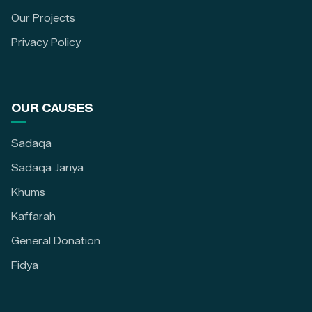
Our Projects
Privacy Policy
OUR CAUSES
Sadaqa
Sadaqa Jariya
Khums
Kaffarah
General Donation
Fidya