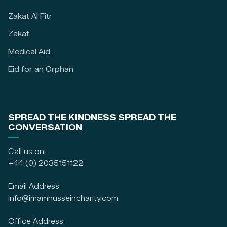
Zakat Al Fitr
Zakat
Medical Aid
Eid for an Orphan
SPREAD THE KINDNESS SPREAD THE
CONVERSATION
Call us on:
+44 (0) 2035151122
Email Address:
info@imamhusseincharity.com
Office Address: