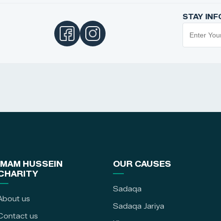
STAY IN
IMAM HUSSEIN
OUR CAUSES
CHARITY
Sadaqa
About us
Sadaqa Jariya
Contact us