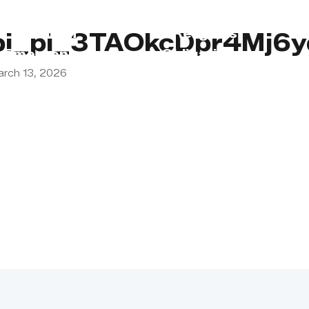
s
Lebanon
Religious
pi_pi_3TAOkcDpr4Mj6
Emergency
Obligations
arch 13, 2026