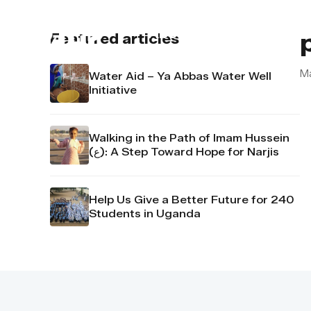
About us
Contact u
Featured articles
M
Water Aid – Ya Abbas Water Well
Initiative
Walking in the Path of Imam Hussein
(ع): A Step Toward Hope for Narjis
Help Us Give a Better Future for 240
Students in Uganda