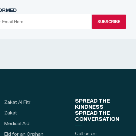
FORMED
SUBSCRIBE
SPREAD THE
Zakat Al Fitr
KINDNESS
Zakat
SPREAD THE
CONVERSATION
Medical Aid
Call us on:
Eid for an Orphan