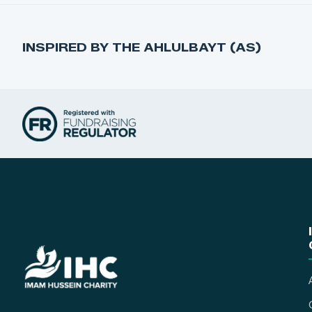
INSPIRED BY THE AHLULBAYT (AS)