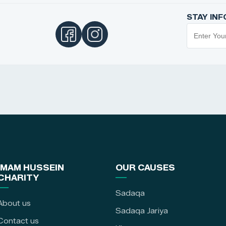
STAY IN
IMAM HUSSEIN
OUR CAUSES
CHARITY
Sadaqa
About us
Sadaqa Jariya
Contact us