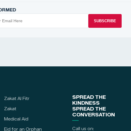
FORMED
SUBSCRIBE
SPREAD THE
Zakat Al Fitr
KINDNESS
Zakat
SPREAD THE
CONVERSATION
Medical Aid
Call us on:
Eid for an Orphan