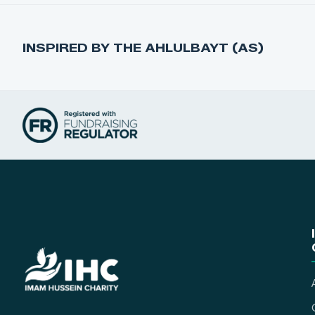
INSPIRED BY THE AHLULBAYT (AS)