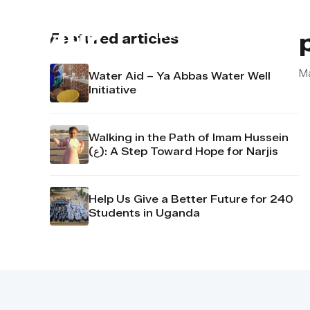
About us
Contact u
Featured articles
M
Water Aid – Ya Abbas Water Well
Initiative
Walking in the Path of Imam Hussein
(ع): A Step Toward Hope for Narjis
Help Us Give a Better Future for 240
Students in Uganda