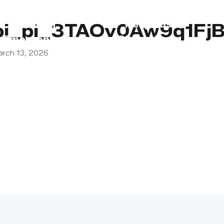
s
Lebanon
Religious
pi_pi_3TAOv0Aw9q1Fj
Emergency
Obligations
arch 13, 2026