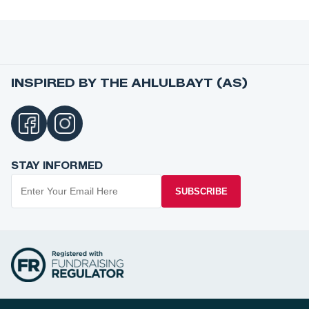
INSPIRED BY THE AHLULBAYT (AS)
STAY INFORMED
SUBSCRIBE