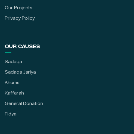
Our Projects
Privacy Policy
OUR CAUSES
Sadaqa
Sadaqa Jariya
Khums
Kaffarah
General Donation
Fidya