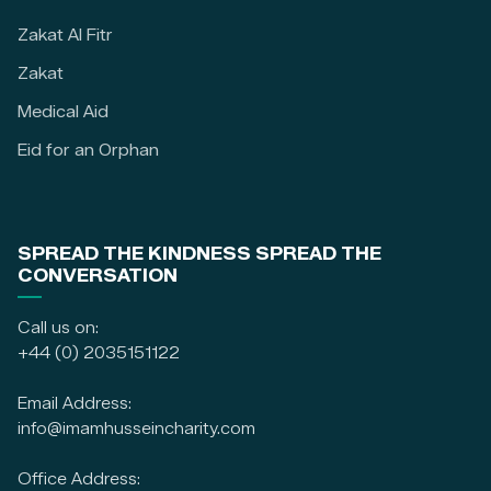
Zakat Al Fitr
Zakat
Medical Aid
Eid for an Orphan
SPREAD THE KINDNESS SPREAD THE
CONVERSATION
Call us on:
+44 (0) 2035151122
Email Address:
info@imamhusseincharity.com
Office Address: