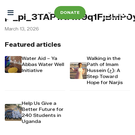
DONATE
pi_pi_3TAP1NAw9q1FjBMP0
March 13, 2026
Featured articles
Water Aid – Ya
Walking in the
Abbas Water Well
Path of Imam
Initiative
Hussein (ع): A
Step Toward
Hope for Narjis
Help Us Give a
Better Future for
240 Students in
Uganda