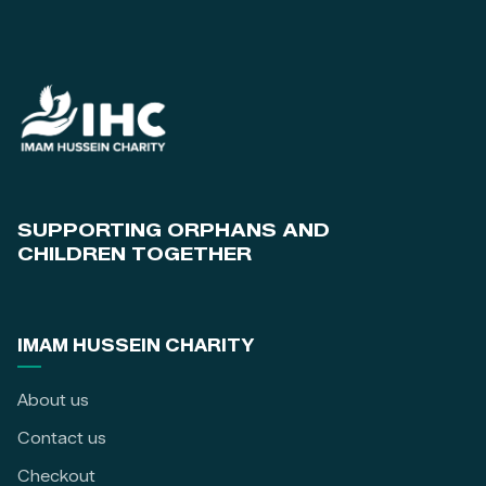
SUPPORTING ORPHANS AND
CHILDREN TOGETHER
IMAM HUSSEIN CHARITY
About us
Contact us
Checkout