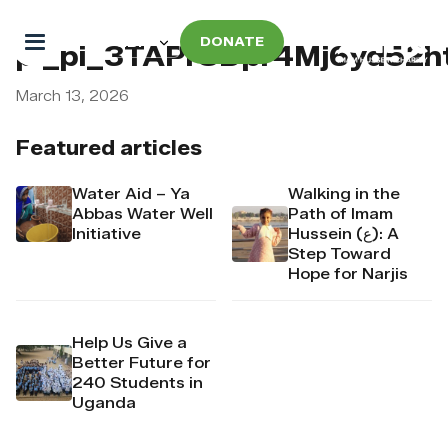
DONATE
pi_pi_3TAPrSDpr4Mj6yd52h
March 13, 2026
Featured articles
Water Aid – Ya
Walking in the
Abbas Water Well
Path of Imam
Initiative
Hussein (ع): A
Step Toward
Hope for Narjis
Help Us Give a
Better Future for
240 Students in
Uganda