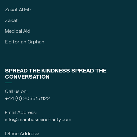
Zakat Al Fitr
Zakat
Medical Aid
Eid for an Orphan
SPREAD THE KINDNESS SPREAD THE
CONVERSATION
Call us on:
+44 (0) 2035151122
Email Address:
info@imamhusseincharity.com
Office Address: