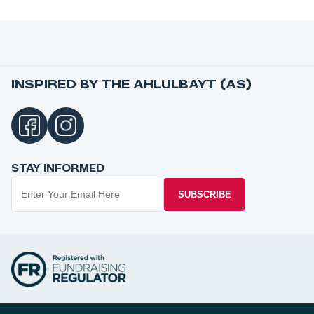
INSPIRED BY THE AHLULBAYT (AS)
STAY INFORMED
SUBSCRIBE