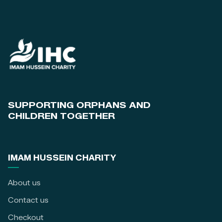
SUPPORTING ORPHANS AND
CHILDREN TOGETHER
IMAM HUSSEIN CHARITY
About us
Contact us
Checkout