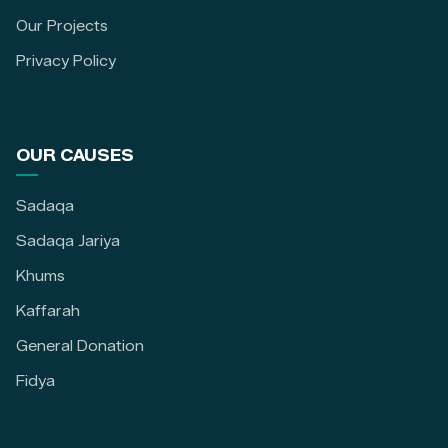
Our Projects
Privacy Policy
OUR CAUSES
Sadaqa
Sadaqa Jariya
Khums
Kaffarah
General Donation
Fidya