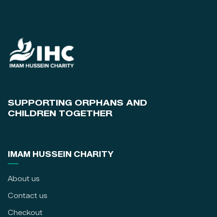
SUPPORTING ORPHANS AND
CHILDREN TOGETHER
IMAM HUSSEIN CHARITY
About us
Contact us
Checkout