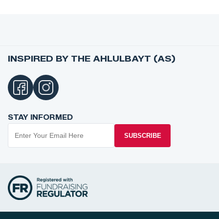
INSPIRED BY THE AHLULBAYT (AS)
STAY INFORMED
SUBSCRIBE