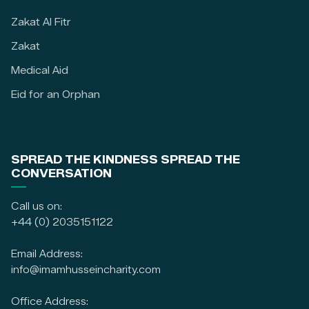
Zakat Al Fitr
Zakat
Medical Aid
Eid for an Orphan
SPREAD THE KINDNESS SPREAD THE
CONVERSATION
Call us on:
+44 (0) 2035151122
Email Address:
info@imamhusseincharity.com
Office Address: