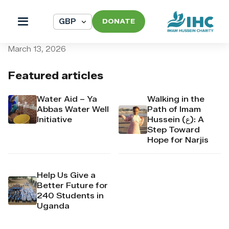
DONATE
pi_pi_3TAQtjDpr4Mj6yd53
March 13, 2026
Featured articles
Water Aid – Ya
Walking in the
Abbas Water Well
Path of Imam
Initiative
Hussein (ع): A
Step Toward
Hope for Narjis
Help Us Give a
Better Future for
240 Students in
Uganda