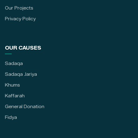
Our Projects
Privacy Policy
OUR CAUSES
Sadaqa
Sadaqa Jariya
Khums
Kaffarah
General Donation
Fidya