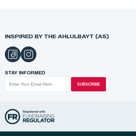
INSPIRED BY THE AHLULBAYT (AS)
STAY INFORMED
SUBSCRIBE