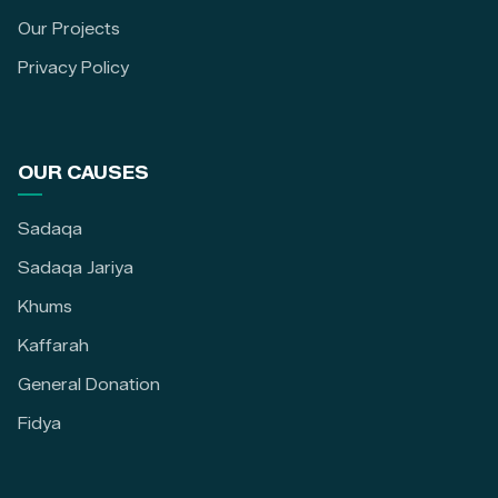
Our Projects
Privacy Policy
OUR CAUSES
Sadaqa
Sadaqa Jariya
Khums
Kaffarah
General Donation
Fidya