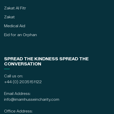
Zakat Al Fitr
Zakat
Medical Aid
Eid for an Orphan
SPREAD THE KINDNESS SPREAD THE
CONVERSATION
Call us on:
+44 (0) 2035151122
Email Address:
info@imamhusseincharity.com
Office Address: