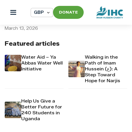
DONATE
pi_pi_3TARS6Dpr4Mj6yd51s
March 13, 2026
Featured articles
Water Aid – Ya
Walking in the
Abbas Water Well
Path of Imam
Initiative
Hussein (ع): A
Step Toward
Hope for Narjis
Help Us Give a
Better Future for
240 Students in
Uganda