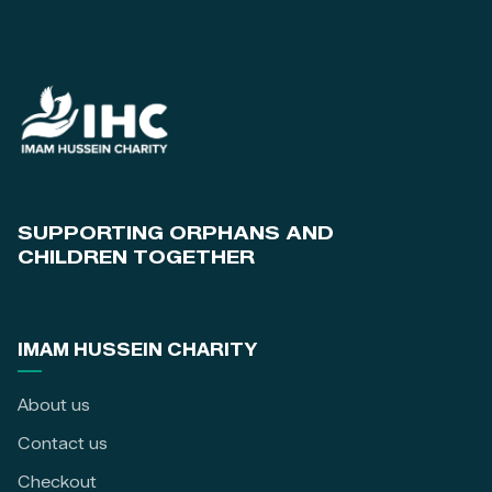
SUPPORTING ORPHANS AND
CHILDREN TOGETHER
IMAM HUSSEIN CHARITY
About us
Contact us
Checkout