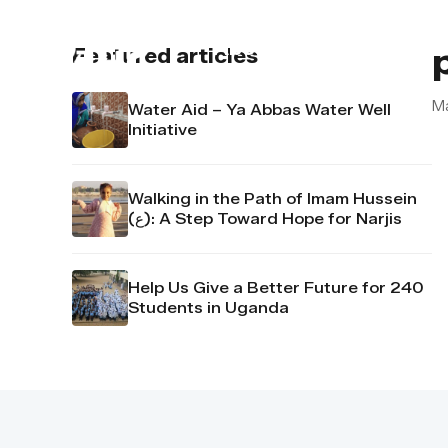
About us
Contact u
Featured articles
M
Water Aid – Ya Abbas Water Well
Initiative
Walking in the Path of Imam Hussein
(ع): A Step Toward Hope for Narjis
Help Us Give a Better Future for 240
Students in Uganda