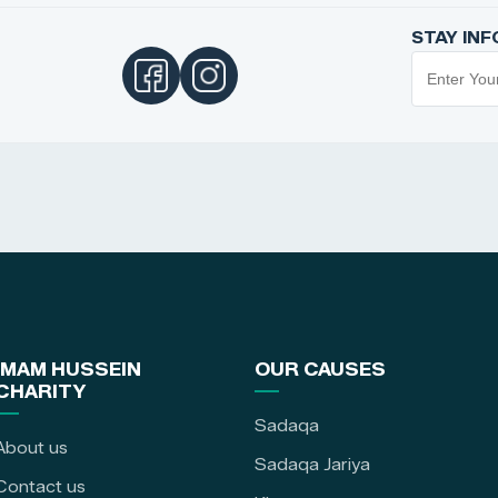
STAY IN
IMAM HUSSEIN
OUR CAUSES
CHARITY
Sadaqa
About us
Sadaqa Jariya
Contact us