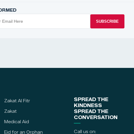
FORMED
SUBSCRIBE
SPREAD THE
Zakat Al Fitr
KINDNESS
Zakat
SPREAD THE
CONVERSATION
Medical Aid
Call us on:
Eid for an Orphan