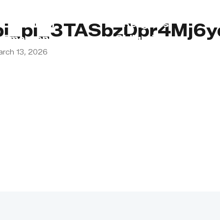
s
Lebanon
Religious
pi_pi_3TASbzDpr4Mj6y
Emergency
Obligations
arch 13, 2026