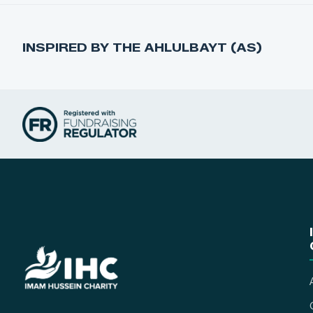
INSPIRED BY THE AHLULBAYT (AS)