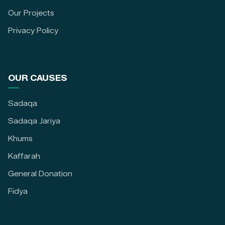
Our Projects
Privacy Policy
OUR CAUSES
Sadaqa
Sadaqa Jariya
Khums
Kaffarah
General Donation
Fidya