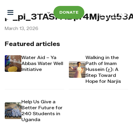
DONATE
pi_pi_3TASFADpr4Mj6yd53
March 13, 2026
Featured articles
Water Aid – Ya
Walking in the
Abbas Water Well
Path of Imam
Initiative
Hussein (ع): A
Step Toward
Hope for Narjis
Help Us Give a
Better Future for
240 Students in
Uganda