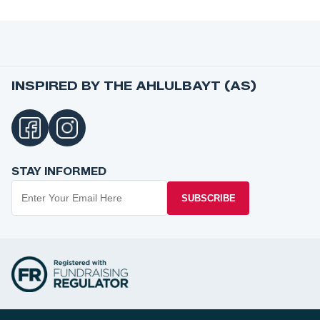
INSPIRED BY THE AHLULBAYT (AS)
STAY INFORMED
SUBSCRIBE