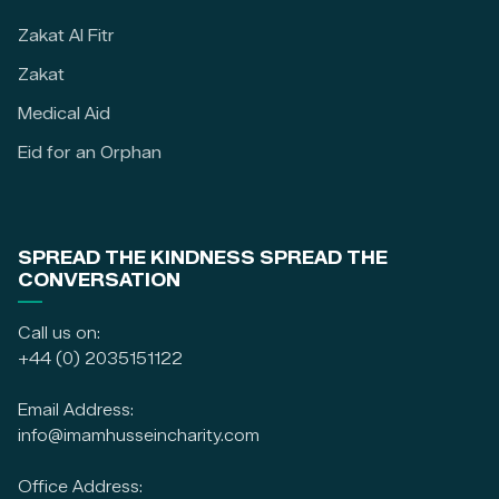
Zakat Al Fitr
Zakat
Medical Aid
Eid for an Orphan
SPREAD THE KINDNESS SPREAD THE
CONVERSATION
Call us on:
+44 (0) 2035151122
Email Address:
info@imamhusseincharity.com
Office Address: