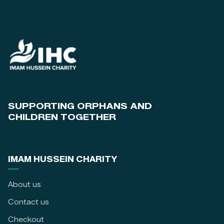
SUPPORTING ORPHANS AND
CHILDREN TOGETHER
IMAM HUSSEIN CHARITY
About us
Contact us
Checkout