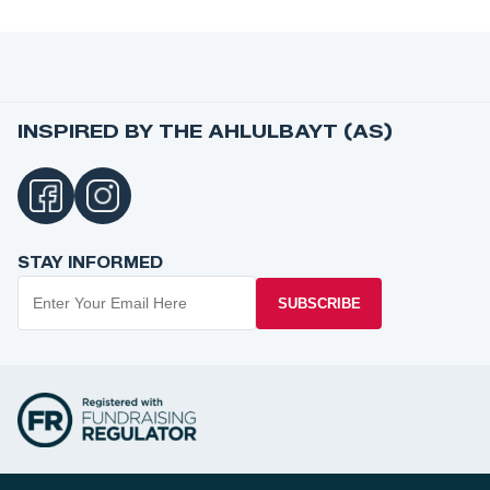
INSPIRED BY THE AHLULBAYT (AS)
STAY INFORMED
SUBSCRIBE