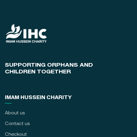
SUPPORTING ORPHANS AND
CHILDREN TOGETHER
IMAM HUSSEIN CHARITY
About us
Contact us
Checkout