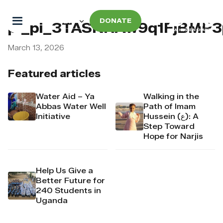
DONATE
pi_pi_3TASKRAw9q1FjBMP
March 13, 2026
Featured articles
Water Aid – Ya
Walking in the
Abbas Water Well
Path of Imam
Initiative
Hussein (ع): A
Step Toward
Hope for Narjis
Help Us Give a
Better Future for
240 Students in
Uganda