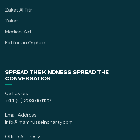
Zakat Al Fitr
Zakat
Medical Aid
Eid for an Orphan
SPREAD THE KINDNESS SPREAD THE
CONVERSATION
Call us on:
+44 (0) 2035151122
Email Address:
info@imamhusseincharity.com
Office Address: