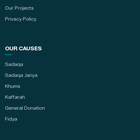
Our Projects
Privacy Policy
OUR CAUSES
Sadaqa
Sadaqa Jariya
Khums
Kaffarah
General Donation
Fidya