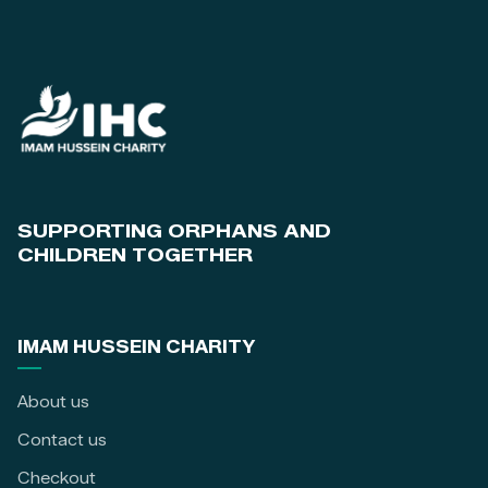
SUPPORTING ORPHANS AND
CHILDREN TOGETHER
IMAM HUSSEIN CHARITY
About us
Contact us
Checkout