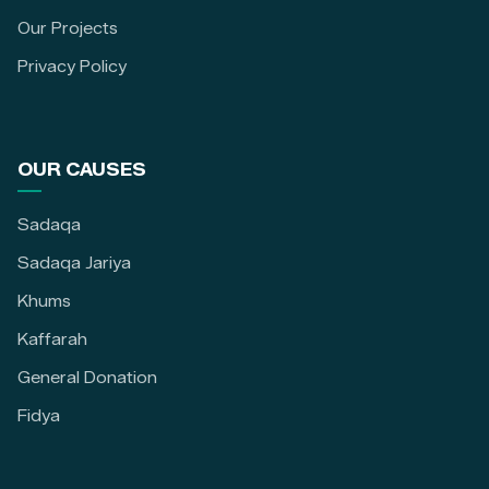
Our Projects
Privacy Policy
OUR CAUSES
Sadaqa
Sadaqa Jariya
Khums
Kaffarah
General Donation
Fidya