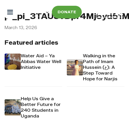
DONATE
pi_pi_3TAU3vDpr4Mj6yd51
March 13, 2026
Featured articles
Water Aid – Ya
Walking in the
Abbas Water Well
Path of Imam
Initiative
Hussein (ع): A
Step Toward
Hope for Narjis
Help Us Give a
Better Future for
240 Students in
Uganda