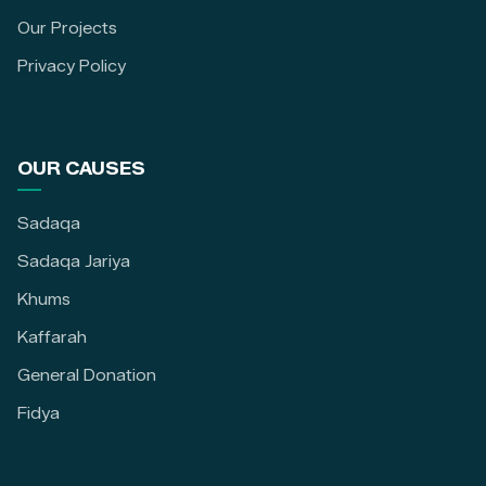
Our Projects
Privacy Policy
OUR CAUSES
Sadaqa
Sadaqa Jariya
Khums
Kaffarah
General Donation
Fidya