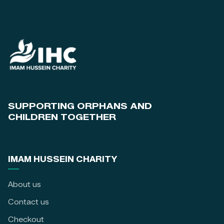
SUPPORTING ORPHANS AND
CHILDREN TOGETHER
IMAM HUSSEIN CHARITY
About us
Contact us
Checkout