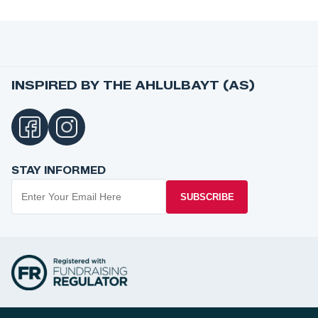
INSPIRED BY THE AHLULBAYT (AS)
STAY INFORMED
SUBSCRIBE