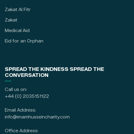
Zakat Al Fitr
Zakat
Medical Aid
Eid for an Orphan
SPREAD THE KINDNESS SPREAD THE
CONVERSATION
Call us on:
+44 (0) 2035151122
Email Address:
info@imamhusseincharity.com
Office Address: