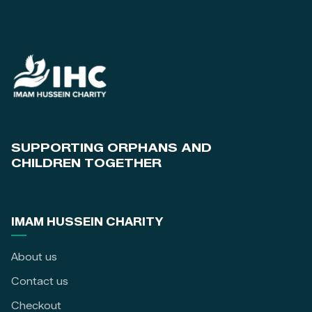
SUPPORTING ORPHANS AND
CHILDREN TOGETHER
IMAM HUSSEIN CHARITY
About us
Contact us
Checkout