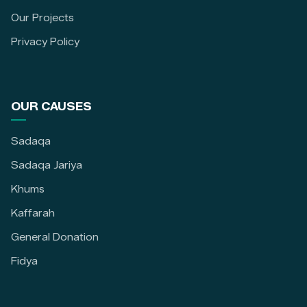
Our Projects
Privacy Policy
OUR CAUSES
Sadaqa
Sadaqa Jariya
Khums
Kaffarah
General Donation
Fidya