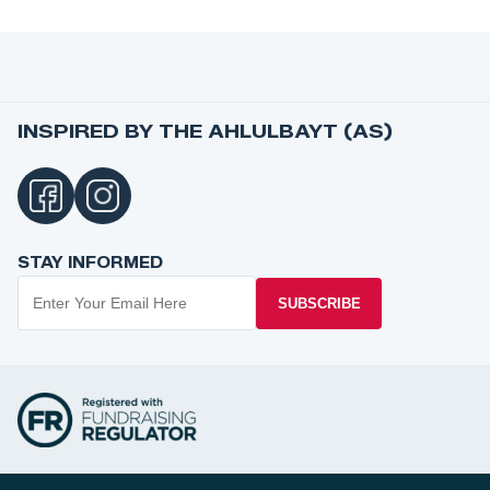
INSPIRED BY THE AHLULBAYT (AS)
STAY INFORMED
SUBSCRIBE