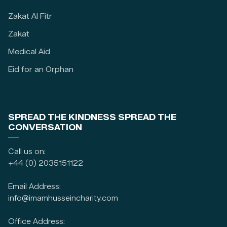
Zakat Al Fitr
Zakat
Medical Aid
Eid for an Orphan
SPREAD THE KINDNESS SPREAD THE
CONVERSATION
Call us on:
+44 (0) 2035151122
Email Address:
info@imamhusseincharity.com
Office Address: