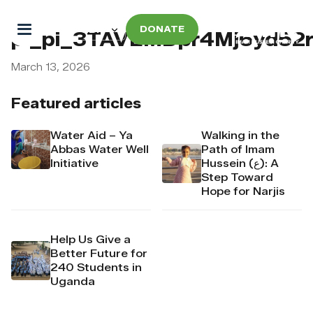
DONATE
pi_pi_3TAVEMDpr4Mj6yd52
March 13, 2026
Featured articles
Water Aid – Ya
Walking in the
Abbas Water Well
Path of Imam
Initiative
Hussein (ع): A
Step Toward
Hope for Narjis
Help Us Give a
Better Future for
240 Students in
Uganda