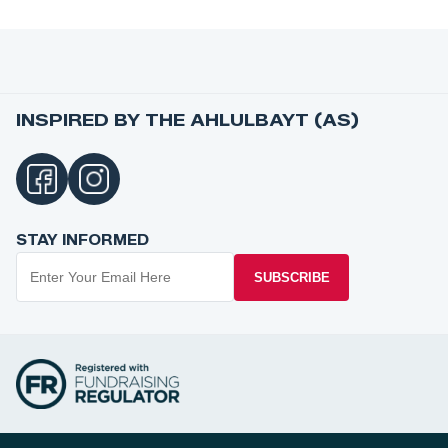
INSPIRED BY THE AHLULBAYT (AS)
STAY INFORMED
SUBSCRIBE