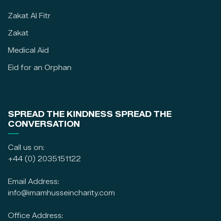
Zakat Al Fitr
Zakat
Medical Aid
Eid for an Orphan
SPREAD THE KINDNESS SPREAD THE
CONVERSATION
Call us on:
+44 (0) 2035151122
Email Address:
info@imamhusseincharity.com
Office Address: