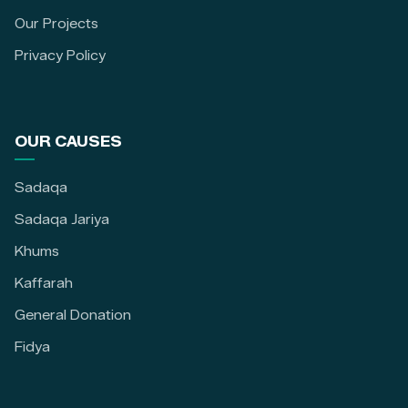
Our Projects
Privacy Policy
OUR CAUSES
Sadaqa
Sadaqa Jariya
Khums
Kaffarah
General Donation
Fidya