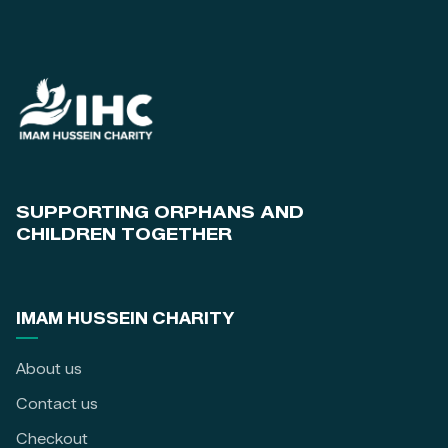
SUPPORTING ORPHANS AND
CHILDREN TOGETHER
IMAM HUSSEIN CHARITY
About us
Contact us
Checkout