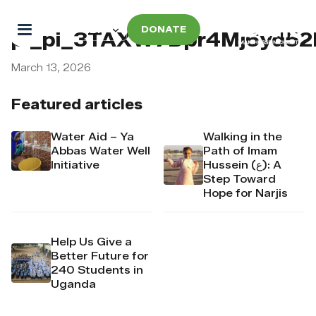
DONATE
pi_pi_3TAXW7Dpr4Mj6yd52
March 13, 2026
Featured articles
Water Aid – Ya
Walking in the
Abbas Water Well
Path of Imam
Initiative
Hussein (ع): A
Step Toward
Hope for Narjis
Help Us Give a
Better Future for
240 Students in
Uganda