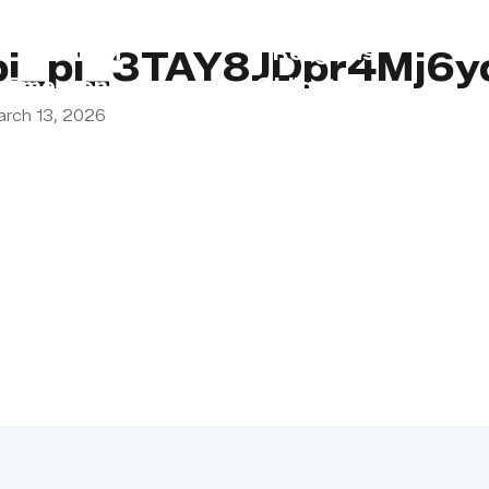
s
Lebanon
Religious
pi_pi_3TAY8JDpr4Mj6
Emergency
Obligations
arch 13, 2026