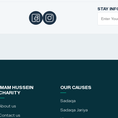
STAY IN
IMAM HUSSEIN
OUR CAUSES
CHARITY
Sadaqa
About us
Sadaqa Jariya
Contact us