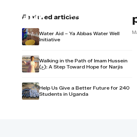
About us
Contact u
Featured articles
M
Water Aid – Ya Abbas Water Well
Initiative
Walking in the Path of Imam Hussein
(ع): A Step Toward Hope for Narjis
Help Us Give a Better Future for 240
Students in Uganda