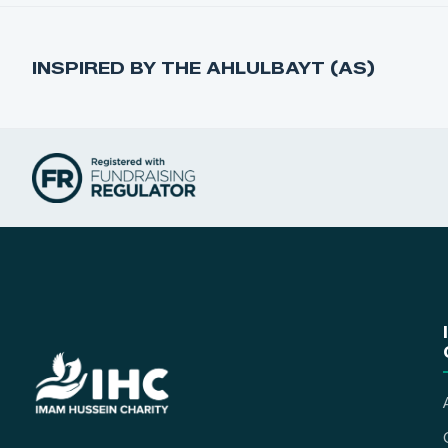
INSPIRED BY THE AHLULBAYT (AS)