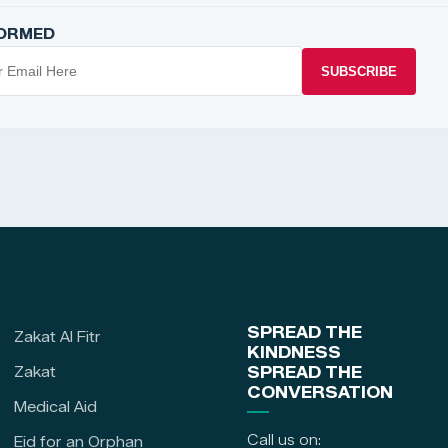
FORMED
SUBSCRIBE
SPREAD THE
Zakat Al Fitr
KINDNESS
Zakat
SPREAD THE
CONVERSATION
Medical Aid
Call us on:
Eid for an Orphan