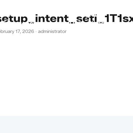
s
Lebanon
Religious
setup_intent_seti_1T1
Emergency
Obligations
bruary 17, 2026
·
administrator