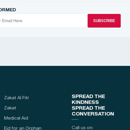
FORMED
SUBSCRIBE
SPREAD THE
Zakat Al Fitr
KINDNESS
Zakat
SPREAD THE
CONVERSATION
Medical Aid
Call us on:
Eid for an Orphan