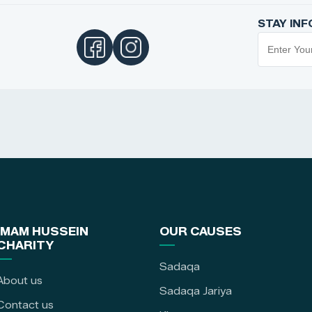
STAY IN
IMAM HUSSEIN
OUR CAUSES
CHARITY
Sadaqa
About us
Sadaqa Jariya
Contact us