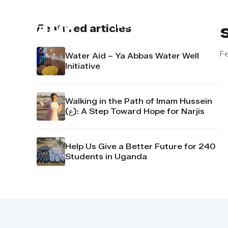
About us
Contact u
Featured articles
Fe
Water Aid – Ya Abbas Water Well
Initiative
Walking in the Path of Imam Hussein
(ع): A Step Toward Hope for Narjis
Help Us Give a Better Future for 240
Students in Uganda