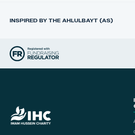
INSPIRED BY THE AHLULBAYT (AS)