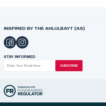
INSPIRED BY THE AHLULBAYT (AS)
STAY INFORMED
SUBSCRIBE