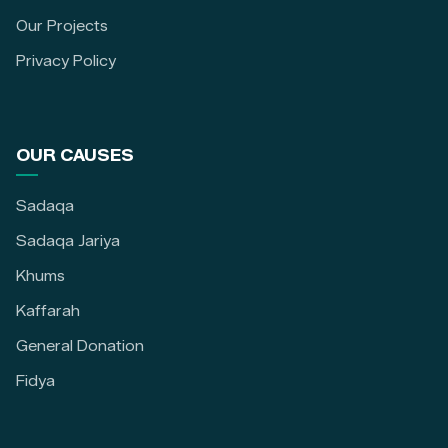
Our Projects
Privacy Policy
OUR CAUSES
Sadaqa
Sadaqa Jariya
Khums
Kaffarah
General Donation
Fidya