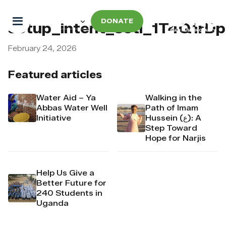
DONATE
setup_intent_seti_1T4Q1rD
February 24, 2026
Featured articles
Water Aid – Ya
Walking in the
Abbas Water Well
Path of Imam
Initiative
Hussein (ع): A
Step Toward
Hope for Narjis
Help Us Give a
Better Future for
240 Students in
Uganda