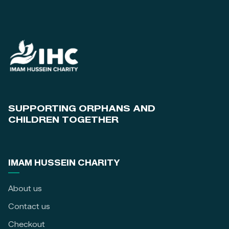
SUPPORTING ORPHANS AND
CHILDREN TOGETHER
IMAM HUSSEIN CHARITY
About us
Contact us
Checkout