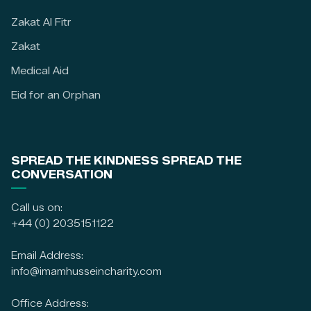
Zakat Al Fitr
Zakat
Medical Aid
Eid for an Orphan
SPREAD THE KINDNESS SPREAD THE
CONVERSATION
Call us on:
+44 (0) 2035151122
Email Address:
info@imamhusseincharity.com
Office Address: